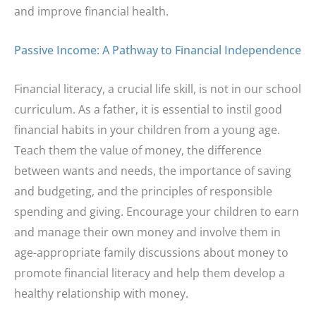
and improve financial health.
Passive Income: A Pathway to Financial Independence
Financial literacy, a crucial life skill, is not in our school
curriculum. As a father, it is essential to instil good
financial habits in your children from a young age.
Teach them the value of money, the difference
between wants and needs, the importance of saving
and budgeting, and the principles of responsible
spending and giving. Encourage your children to earn
and manage their own money and involve them in
age-appropriate family discussions about money to
promote financial literacy and help them develop a
healthy relationship with money.