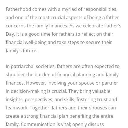
Fatherhood comes with a myriad of responsibilities,
and one of the most crucial aspects of being a father
concerns the family finances. As we celebrate Father’s
Day, it is a good time for fathers to reflect on their
financial well-being and take steps to secure their
family’s future.
In patriarchal societies, fathers are often expected to
shoulder the burden of financial planning and family
finances. However, involving your spouse or partner
in decision-making is crucial. They bring valuable
insights, perspectives, and skills, fostering trust and
teamwork. Together, fathers and their spouses can
create a strong financial plan benefiting the entire
family. Communication is vital; openly discuss