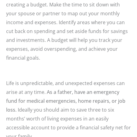
creating a budget. Make the time to sit down with
your spouse or partner to map out your monthly
income and expenses. Identify areas where you can
cut back on spending and set aside funds for savings
and investments. A budget will help you track your
expenses, avoid overspending, and achieve your
financial goals.
Life is unpredictable, and unexpected expenses can
arise at any time.
As a father, have an emergency
fund for medical emergencies, home repairs, or job
loss.
Ideally you should aim to save three to six
months’ worth of living expenses in an easily
accessible account to provide a financial safety net for
your family.