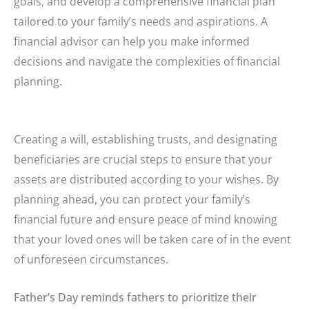
goals, and develop a comprehensive financial plan
tailored to your family’s needs and aspirations. A
financial advisor can help you make informed
decisions and navigate the complexities of financial
planning.
Creating a will, establishing trusts, and designating
beneficiaries are crucial steps to ensure that your
assets are distributed according to your wishes. By
planning ahead, you can protect your family’s
financial future and ensure peace of mind knowing
that your loved ones will be taken care of in the event
of unforeseen circumstances.
Father’s Day reminds fathers to prioritize their