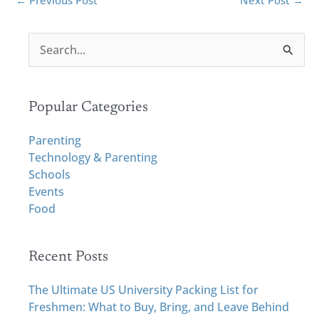
←
Previous Post
Next Post
→
S
e
a
r
Popular Categories
c
h
Parenting
f
Technology & Parenting
o
Schools
r
Events
:
Food
Recent Posts
The Ultimate US University Packing List for
Freshmen: What to Buy, Bring, and Leave Behind