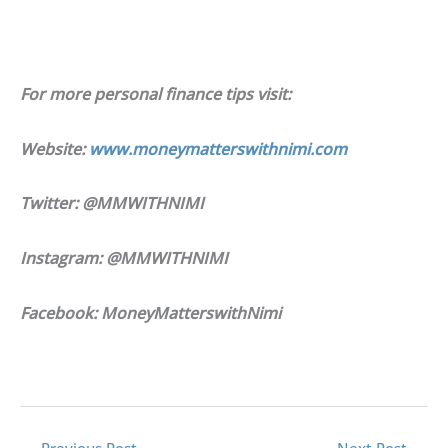
For more personal finance tips visit:
Website:
www.moneymatterswithnimi.com
Twitter: @MMWITHNIMI
Instagram: @MMWITHNIMI
Facebook: MoneyMatterswithNimi