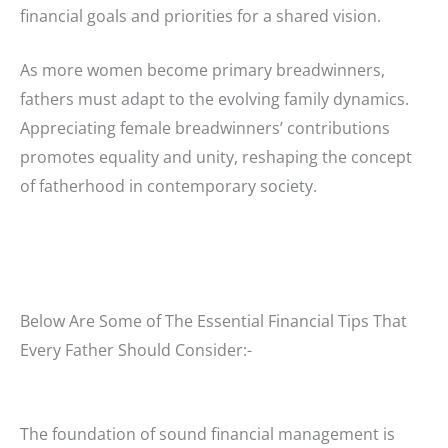
financial goals and priorities for a shared vision.
As more women become primary breadwinners,
fathers must adapt to the evolving family dynamics.
Appreciating female breadwinners’ contributions
promotes equality and unity, reshaping the concept
of fatherhood in contemporary society.
Below Are Some of The Essential Financial Tips That
Every Father Should Consider:-
The foundation of sound financial management is