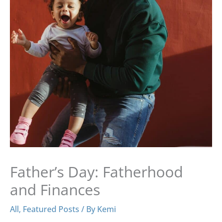
Father’s Day: Fatherhood
and Finances
All
,
Featured Posts
/ By
Kemi