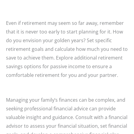
Even if retirement may seem so far away, remember
that it is never too early to start planning for it. How
do you envision your golden years? Set specific
retirement goals and calculate how much you need to
save to achieve them. Explore additional retirement
savings options for passive income to ensure a
comfortable retirement for you and your partner.
Managing your family’s finances can be complex, and
seeking professional financial advice can provide
valuable insight and guidance. Consult with a financial
advisor to assess your financial situation, set financial