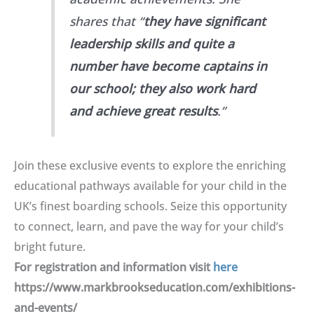
shares that “
they have significant
leadership skills and quite a
number have become captains in
our school; they also work hard
and achieve great results
.”
Join these exclusive events to explore the enriching
educational pathways available for your child in the
UK’s finest boarding schools. Seize this opportunity
to connect, learn, and pave the way for your child’s
bright future.
For registration and information visit
here
https://www.markbrookseducation.com/exhibitions-
and-events/