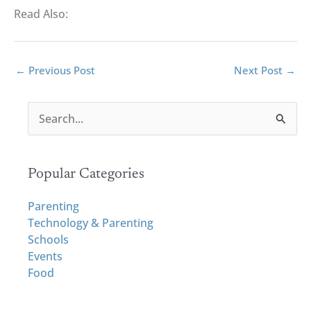
Read Also:
←
Previous Post
Next Post
→
S
e
a
r
Popular Categories
c
h
Parenting
f
Technology & Parenting
o
Schools
r
Events
:
Food