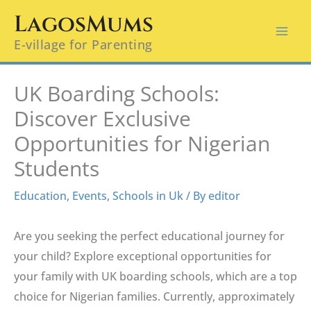
Skip
LagosMums
to
E-village for Parenting
content
UK Boarding Schools:
Discover Exclusive
Opportunities for Nigerian
Students
Education
,
Events
,
Schools in Uk
/ By
editor
Are you seeking the perfect educational journey for
your child? Explore exceptional opportunities for
your family with UK boarding schools, which are a top
choice for Nigerian families. Currently, approximately