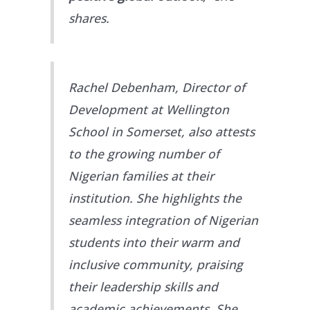
shares.
Rachel Debenham, Director of
Development at Wellington
School in Somerset, also attests
to the growing number of
Nigerian families at their
institution. She highlights the
seamless integration of Nigerian
students into their warm and
inclusive community, praising
their leadership skills and
academic achievements. She