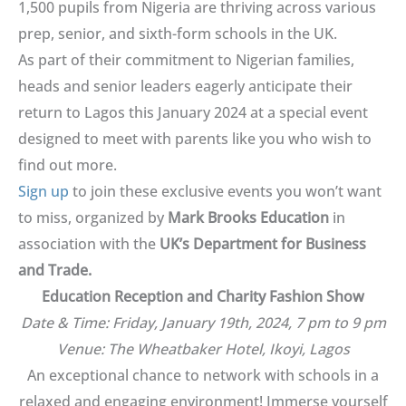
1,500 pupils from Nigeria are thriving across various
prep, senior, and sixth-form schools in the UK.
As part of their commitment to Nigerian families,
heads and senior leaders eagerly anticipate their
return to Lagos this January 2024 at a special event
designed to meet with parents like you who wish to
find out more.
Sign up
to join these exclusive events you won’t want
to miss, organized by
Mark Brooks Education
in
association with the
UK’s Department for Business
and Trade.
Education Reception and Charity Fashion Show
Date & Time: Friday, January 19th, 2024, 7 pm to 9 pm
Venue: The Wheatbaker Hotel, Ikoyi, Lagos
An exceptional chance to network with schools in a
relaxed and engaging environment! Immerse yourself