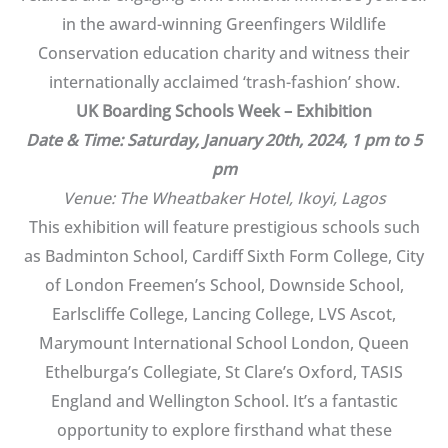
in the award-winning Greenfingers Wildlife
Conservation education charity and witness their
internationally acclaimed ‘trash-fashion’ show.
UK Boarding Schools Week – Exhibition
Date & Time: Saturday, January 20th, 2024, 1 pm to 5
pm
Venue: The Wheatbaker Hotel, Ikoyi, Lagos
This exhibition will feature prestigious schools such
as Badminton School, Cardiff Sixth Form College, City
of London Freemen’s School, Downside School,
Earlscliffe College, Lancing College, LVS Ascot,
Marymount International School London, Queen
Ethelburga’s Collegiate, St Clare’s Oxford, TASIS
England and Wellington School. It’s a fantastic
opportunity to explore firsthand what these