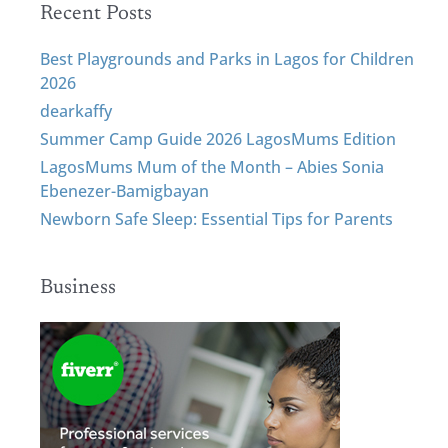
Recent Posts
Best Playgrounds and Parks in Lagos for Children
2026
dearkaffy
Summer Camp Guide 2026 LagosMums Edition
LagosMums Mum of the Month – Abies Sonia
Ebenezer-Bamigbayan
Newborn Safe Sleep: Essential Tips for Parents
Business