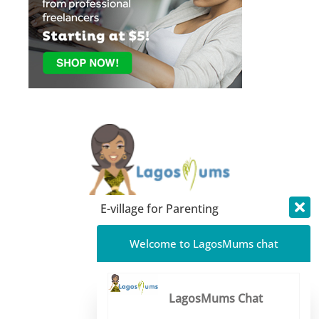
E-village for Parenting
About LagosMums
Welcome to LagosMums chat
Media Mentions
Blog
LagosMums Chat