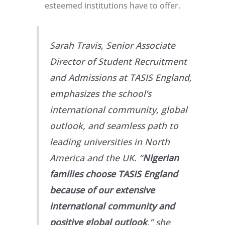
esteemed institutions have to offer.
Sarah Travis, Senior Associate
Director of Student Recruitment
and Admissions at TASIS England,
emphasizes the school’s
international community, global
outlook, and seamless path to
leading universities in North
America and the UK. “
Nigerian
families choose TASIS England
because of our extensive
international community and
positive global outlook
,” she