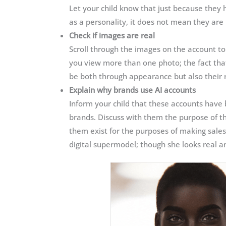
Let your child know that just because they ha
as a personality, it does not mean they are 
Check if images are real
Scroll through the images on the account to
you view more than one photo; the fact tha
be both through appearance but also their
Explain why brands use AI accounts
Inform your child that these accounts have
brands. Discuss with them the purpose of t
them exist for the purposes of making sales
digital supermodel; though she looks real an