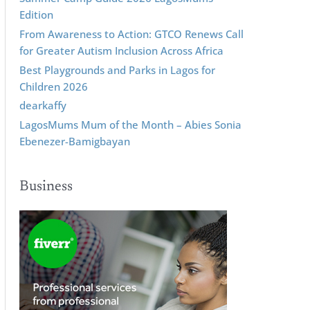
Edition
From Awareness to Action: GTCO Renews Call
for Greater Autism Inclusion Across Africa
Best Playgrounds and Parks in Lagos for
Children 2026
dearkaffy
LagosMums Mum of the Month – Abies Sonia
Ebenezer-Bamigbayan
Business