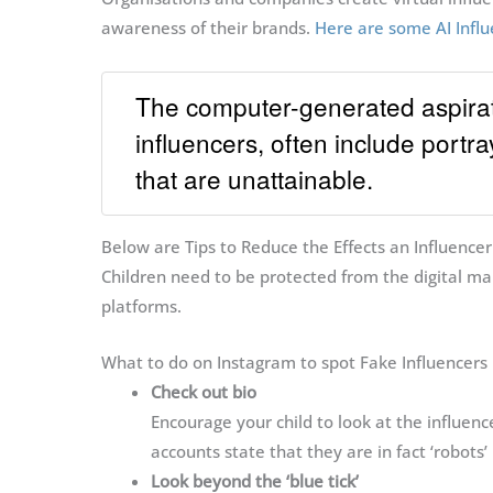
awareness of their brands.
Here are some AI Influ
The computer-generated aspirati
influencers, often include portray
that are unattainable.
Below are Tips to Reduce the Effects an Influencer
Children need to be protected from the digital man
platforms.
What to do on Instagram to spot Fake Influencers
Check out bio
Encourage your child to look at the influenc
accounts state that they are in fact ‘robots’ 
Look beyond the ‘blue tick’