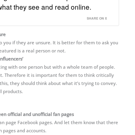
what they see and read online.
SHARE ON X
ure
you if they are unsure. It is better for them to ask you
atured is a real person or not.
influencers’
ting with one person but with a whole team of people.
t. Therefore it is important for them to think critically
 this, they should think about what it’s trying to convey.
l products.
 official and unofficial fan pages
 fan page Facebook pages. And let them know that there
fan pages and accounts.