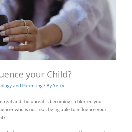
luence your Child?
ology and Parenting
/ By
Yetty
he real and the unreal is becoming so blurred you
luencer who is not real; being able to influence your
ht?