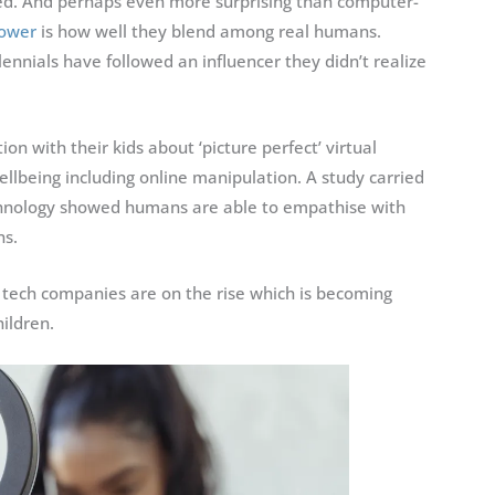
tched. And perhaps even more surprising than computer-
power
is how well they blend among real humans.
lennials have followed an influencer they didn’t realize
n with their kids about ‘picture perfect’ virtual
ellbeing including online manipulation. A study carried
echnology showed humans are able to empathise with
ns.
tech companies are on the rise which is becoming
ildren.