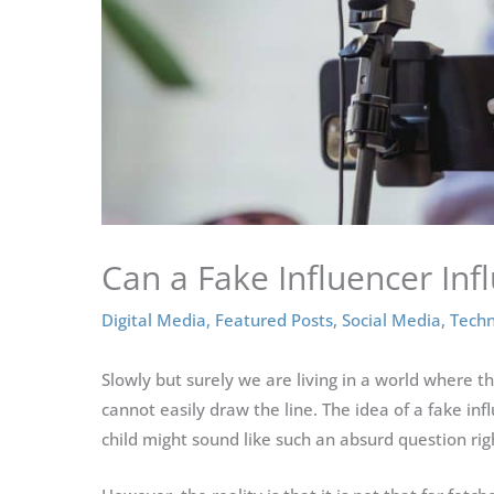
Can a Fake Influencer Inf
Digital Media
,
Featured Posts
,
Social Media
,
Techn
Slowly but surely we are living in a world where t
cannot easily draw the line. The idea of a fake inf
child might sound like such an absurd question rig