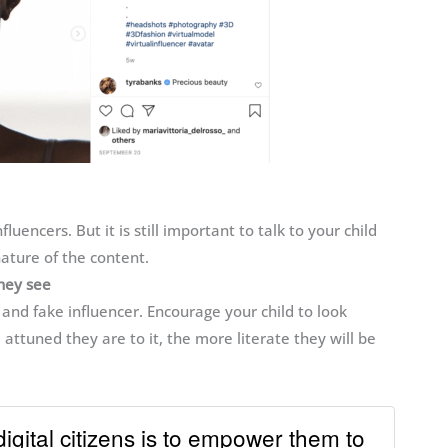
fluencers. But it is still important to talk to your child
ature of the content.
they see
nd fake influencer. Encourage your child to look
 attuned they are to it, the more literate they will be
digital citizens is to empower them to