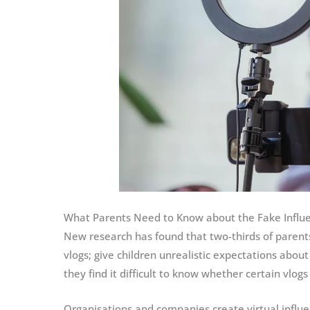
What Parents Need to Know about the Fake Influ
New research has found that two-thirds of parents
vlogs; give children unrealistic expectations abou
they find it difficult to know whether certain vlogs 
Organisations and companies create virtual influe