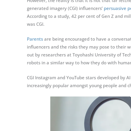
However, the reality is that it is not that far fe
generated imagery (CGI) influencers’
persuasive 
According to a study, 42 per cent of Gen Z and mil
was CGI.
Parents
are being encouraged to have a conversatio
influencers and the risks they may pose to their w
out by researchers at Toyohashi University of T
robots in a similar way to how they do with huma
CGI Instagram and YouTube stars developed by AI 
increasingly popular amongst young people and ch