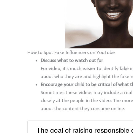
How to Spot Fake Influencers on YouTube
Discuss what to watch out for
For video, it’s much easier to identify fake in
about who they are and highlight the fake n
Encourage your child to be critical of what 
Sometimes these videos may include a real a
closely at the people in the video. The more
about the content they consume online.
The goal of raising responsible 