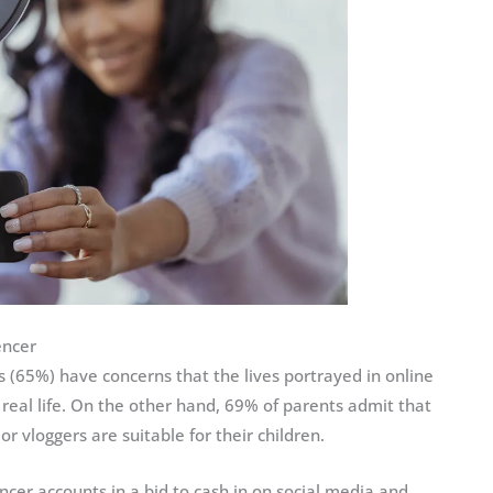
encer
 (65%) have concerns that the lives portrayed in online
t real life. On the other hand, 69% of parents admit that
or vloggers are suitable for their children.
ncer accounts in a bid to cash in on social media and