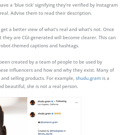
ve a ‘blue tick’ signifying they’re verified by Instagram
real. Advise them to read their description.
 get a better view of what’s real and what’s not. Once
t they are CGI-generated will become clearer. This can
 robot-themed captions and hashtags.
 been created by a team of people to be used by
hese influencers and how and why they exist. Many of
 and selling products. For example,
shudu.gram
is a
d beautiful, she is not a real person.