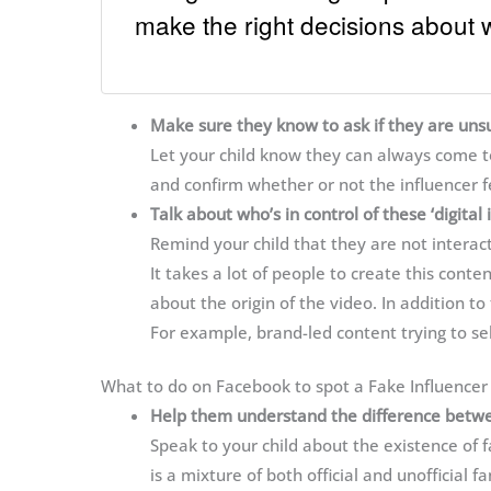
make the right decisions about 
Make sure they know to ask if they are uns
Let your child know they can always come to 
and confirm whether or not the influencer fe
Talk about who’s in control of these ‘digital 
Remind your child that they are not interac
It takes a lot of people to create this conten
about the origin of the video. In addition to
For example, brand-led content trying to sel
What to do on Facebook to spot a Fake Influencer
Help them understand the difference between
Speak to your child about the existence of
is a mixture of both official and unofficial 