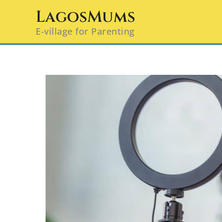
Skip
LagosMums
to
E-village for Parenting
content