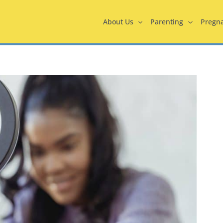
About Us
Parenting
Pregn