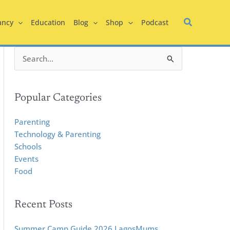
ancy
Education
Blog
Shop
Podcast
S
e
a
r
Popular Categories
c
h
Parenting
f
Technology & Parenting
o
Schools
r
Events
:
Food
Recent Posts
Summer Camp Guide 2026 LagosMums