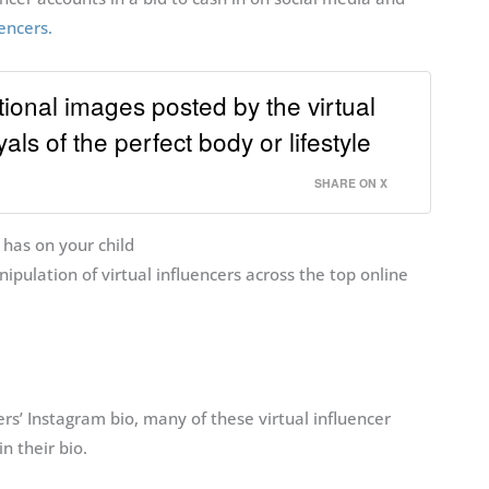
encers.
onal images posted by the virtual
als of the perfect body or lifestyle
SHARE ON X
 has on your child
ipulation of virtual influencers across the top online
ers’ Instagram bio, many of these virtual influencer
in their bio.