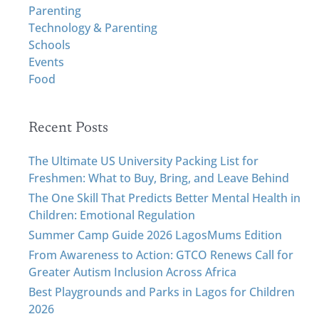
h
Parenting
f
Technology & Parenting
o
Schools
r
Events
:
Food
Recent Posts
The Ultimate US University Packing List for
Freshmen: What to Buy, Bring, and Leave Behind
The One Skill That Predicts Better Mental Health in
Children: Emotional Regulation
Summer Camp Guide 2026 LagosMums Edition
From Awareness to Action: GTCO Renews Call for
Greater Autism Inclusion Across Africa
Best Playgrounds and Parks in Lagos for Children
2026