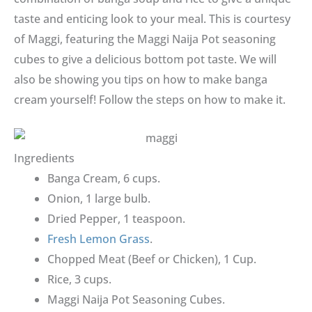
taste and enticing look to your meal. This is courtesy
of Maggi, featuring the Maggi Naija Pot seasoning
cubes to give a delicious bottom pot taste. We will
also be showing you tips on how to make banga
cream yourself! Follow the steps on how to make it.
Ingredients
Banga Cream, 6 cups.
Onion, 1 large bulb.
Dried Pepper, 1 teaspoon.
Fresh Lemon Grass
.
Chopped Meat (Beef or Chicken), 1 Cup.
Rice, 3 cups.
Maggi Naija Pot Seasoning Cubes.