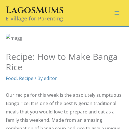
Skip
LagosMums
to
E-village for Parenting
content
Recipe: How to Make Banga
Rice
Food
,
Recipe
/ By
editor
Our recipe for this week is the absolutely sumptuous
Banga rice! It is one of the best Nigerian traditional
meals that you would love to prepare and eat as a
family this weekend. Made from an amazing
combination of banga soup and rice to give a unique