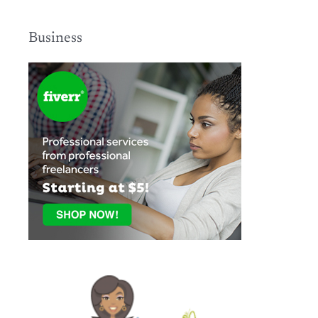
Business