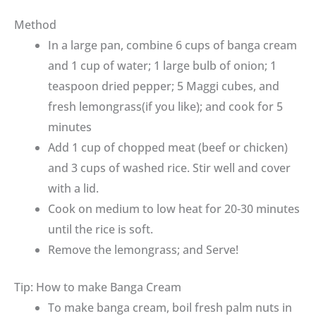
Method
In a large pan, combine 6 cups of banga cream
and 1 cup of water; 1 large bulb of onion; 1
teaspoon dried pepper; 5 Maggi cubes, and
fresh lemongrass(if you like); and cook for 5
minutes
Add 1 cup of chopped meat (beef or chicken)
and 3 cups of washed rice. Stir well and cover
with a lid.
Cook on medium to low heat for 20-30 minutes
until the rice is soft.
Remove the lemongrass; and Serve!
Tip: How to make Banga Cream
To make banga cream, boil fresh palm nuts in