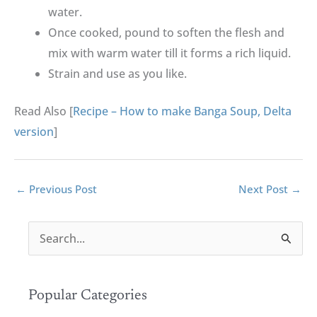
water.
Once cooked, pound to soften the flesh and
mix with warm water till it forms a rich liquid.
Strain and use as you like.
Read Also [
Recipe – How to make Banga Soup, Delta
version
]
←
Previous Post
Next Post
→
S
e
a
r
Popular Categories
c