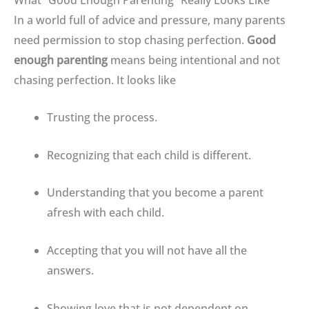
In a world full of advice and pressure, many parents
need permission to stop chasing perfection
.
Good
enough parenting
means being intentional and not
chasing perfection
. It looks like
Trusting the process
.
Recognizing that each child is different.
Understanding that you become a parent
afresh with each child
.
Accepting that you will not have all the
answers
.
Showing love that is not dependent on