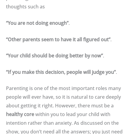
thoughts such as
“You are not doing enough”
.
“Other parents seem to have it all figured out”
.
“Your child should be doing better by now”
.
“If you make this decision, people will judge you”
.
Parenting is one of the most important roles many
people will ever have, so it is natural to care deeply
about getting it right
.
However, there must be a
healthy core
within you to lead your child with
intention rather than anxiety
.
As discussed on the
show, you don’t need all the answers; you just need