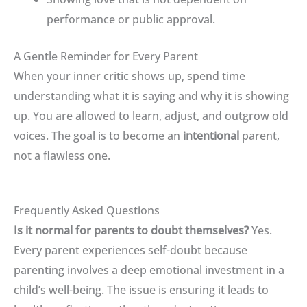
performance or public approval
.
A Gentle Reminder for Every Parent
When your inner critic shows up, spend time
understanding what it is saying and why it is showing
up.
You are allowed to learn, adjust, and outgrow old
voices
.
The goal is to become an
intentional
parent,
not a flawless one
.
Frequently Asked Questions
Is it normal for parents to doubt themselves?
Yes.
Every parent experiences self-doubt because
parenting involves a deep emotional investment in a
child’s well-being
.
The issue is ensuring it leads to