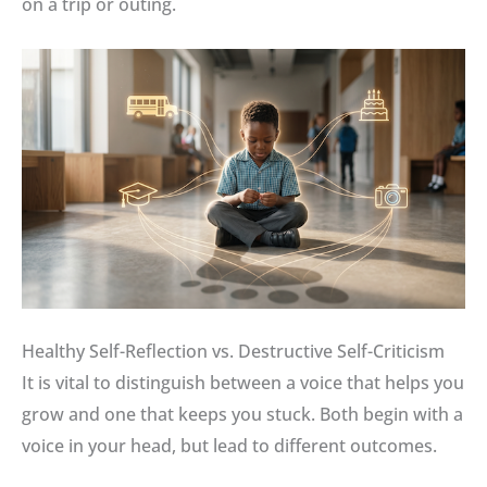
on a trip or outing.
Healthy Self-Reflection vs. Destructive Self-Criticism
It is vital to distinguish between a voice that helps you
grow and one that keeps you stuck
.
Both begin with a
voice in your head, but lead to different outcomes
.