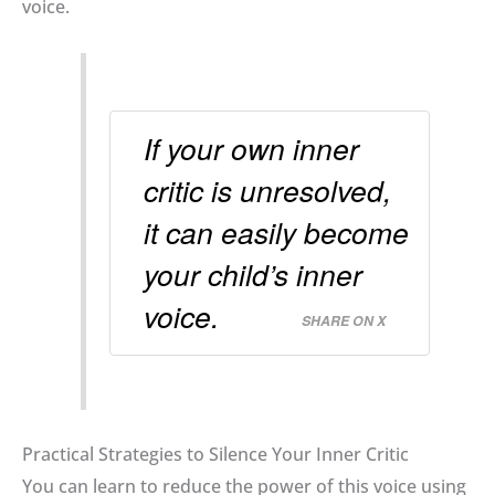
voice
.
If your own inner
critic is unresolved,
it can easily become
your child’s inner
voice.
SHARE ON X
Practical Strategies to Silence Your Inner Critic
You can learn to reduce the power of this voice using