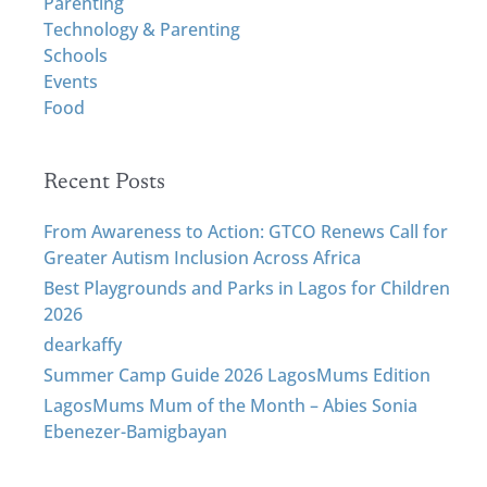
Parenting
f
Technology & Parenting
o
Schools
r
Events
:
Food
Recent Posts
From Awareness to Action: GTCO Renews Call for
Greater Autism Inclusion Across Africa
Best Playgrounds and Parks in Lagos for Children
2026
dearkaffy
Summer Camp Guide 2026 LagosMums Edition
LagosMums Mum of the Month – Abies Sonia
Ebenezer-Bamigbayan