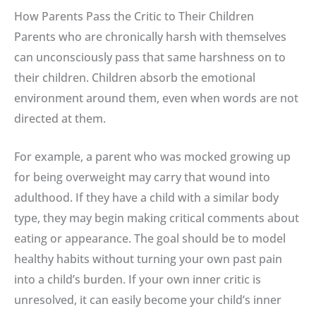
How Parents Pass the Critic to Their Children
Parents who are chronically harsh with themselves
can unconsciously pass that same harshness on to
their children
.
Children absorb the emotional
environment around them, even when words are not
directed at them.
For example, a parent who was mocked growing up
for being overweight may carry that wound into
adulthood
.
If they have a child with a similar body
type, they may begin making critical comments about
eating or appearance
.
The goal should be to model
healthy habits without turning your own past pain
into a child’s burden
.
If your own inner critic is
unresolved, it can easily become your child’s inner