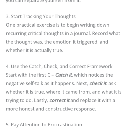
you can separate yourself from it
.
3. Start Tracking Your Thoughts
One practical exercise is to begin writing down
recurring critical thoughts in a journal
.
Record what
the thought was, the emotion it triggered, and
whether it is actually true
.
4. Use the Catch, Check, and Correct Framework
Start with the first C –
Catch it,
which
n
otices the
negative self-talk as it happens
.
Next,
check it
:
ask
whether it is true, where it came from, and what it is
trying to do. Lastly,
correct it
and r
eplace it with a
more honest and constructive response
.
5. Pay Attention to Procrastination