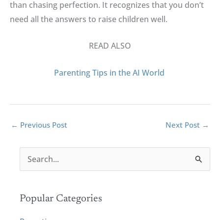
than chasing perfection
.
It recognizes that you don’t
need all the answers to raise children well
.
READ ALSO
Parenting Tips in the AI World
←
Previous Post
Next Post
→
S
e
a
r
Popular Categories
c
h