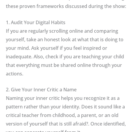
these proven frameworks discussed during the show:
1. Audit Your Digital Habits
If you are regularly scrolling online and comparing
yourself, take an honest look at what that is doing to
your mind
.
Ask yourself if you feel inspired or
inadequate. Also, check if you are teaching your child
that everything must be shared online through your
actions.
2. Give Your Inner Critic a Name
Naming your inner critic helps you recognize it as a
pattern rather than your identity
.
Does it sound like a
critical teacher from childhood, a parent, or an old
version of yourself that is still afraid?
.
Once identified,