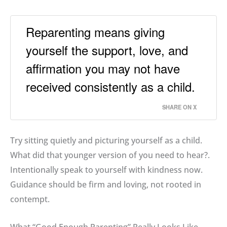
Reparenting means giving
yourself the support, love, and
affirmation you may not have
received consistently as a child.
SHARE ON X
Try sitting quietly and picturing yourself as a child
.
What did that younger version of you need to hear?
.
Intentionally speak to yourself with kindness now
.
Guidance should be firm and loving, not rooted in
contempt
.
What “Good Enough Parenting” Really Looks Like