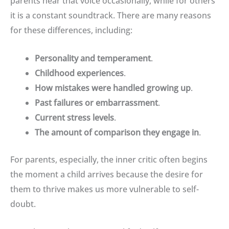
parents hear that voice occasionally, while for others
it is a constant soundtrack
. There are many reasons
for these differences, including:
Personality and temperament
.
Childhood experiences
.
How mistakes were handled growing up
.
Past failures or embarrassment
.
Current stress levels
.
The amount of comparison they engage in
.
For parents, especially, the inner critic often begins
the moment a child arrives because the desire for
them to thrive makes us more vulnerable to self-
doubt
.