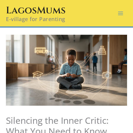
Skip
LagosMums
to
E-village for Parenting
content
Silencing the Inner Critic:
What You Need to Know