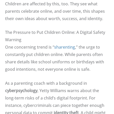
Children are affected by this, too
. They see what
parents celebrate online, and over time, this shapes
their own ideas about worth, success, and identity.
The Pressure to Put Children Online: A Digital Safety
Warning
One concerning trend is “
sharenting
,” the urge to
constantly put children online
.
While parents often
share details like school uniforms or birthdays with
good intentions, not everyone online is safe
.
As a parenting coach with a background in
cyberpsychology
, Yetty Williams warns about the
long-term risks of a child’s digital footprint
.
For
instance, cybercriminals can piece together enough
personal data to commit
identity theft
.
A child might