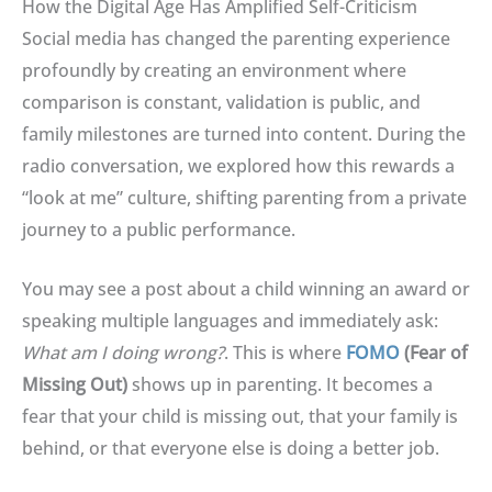
How the Digital Age Has Amplified Self-Criticism
Social media has changed the parenting experience
profoundly by creating an environment where
comparison is constant, validation is public, and
family milestones are turned into content
.
During the
radio conversation, we explored how this rewards a
“look at me” culture, shifting parenting from a private
journey to a public performance
.
You may see a post about a child winning an award or
speaking multiple languages and immediately ask:
What am I doing wrong?
.
This is where
FOMO
(Fear of
Missing Out)
shows up in parenting
.
It becomes a
fear that your child is missing out, that your family is
behind, or that everyone else is doing a better job
.