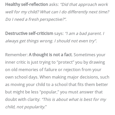
Healthy self-reflection
asks:
“Did that approach work
well for my child? What can I do differently next time?
Do I need a fresh perspective?”
.
Destructive self-criticism
says:
“I am a bad parent. I
always get things wrong. I should not even try”
.
Remember:
A thought is not a fact
.
Sometimes your
inner critic is just trying to “protect” you by drawing
on old memories of failure or rejection from your
own school days
.
When making major decisions, such
as moving your child to a school that fits them better
but might be less “popular,” you must answer that
doubt with clarity:
“This is about what is best for my
child, not popularity
.”