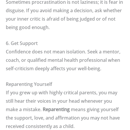
Sometimes procrastination is not laziness; it is fear in
disguise
.
If you avoid making a decision, ask whether
your inner critic is afraid of being judged or of not
being good enough
.
6. Get Support
Confidence does not mean isolation
.
Seek a mentor,
coach, or qualified mental health professional when
self-criticism deeply affects your well-being
.
Reparenting Yourself
If you grew up with highly critical parents, you may
still hear their voices in your head whenever you
make a mistake
.
Reparenting
means giving yourself
the support, love, and affirmation you may not have
received consistently as a child
.