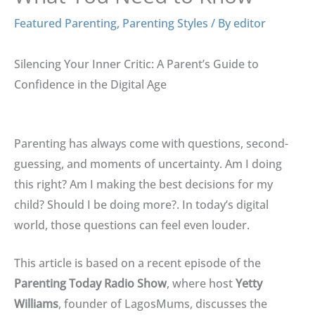
Featured Parenting
,
Parenting Styles
/ By
editor
Silencing Your Inner Critic: A Parent’s Guide to
Confidence in the Digital Age
Parenting has always come with questions, second-
guessing, and moments of uncertainty
. Am I doing
this right? Am I making the best decisions for my
child?
Should I be doing more?
.
In today’s digital
world, those questions can feel even louder
.
This article is based on a recent episode of the
Parenting Today Radio Show
, where host
Yetty
Williams
, founder of LagosMums, discusses the