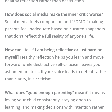
healthy reflection rather than destruction
.
How does social media make the inner critic worse?
Social media fuels comparison and “FOMO,” making
parents feel inadequate based on curated snapshots
that don’t reflect the full reality of anyone’s life
.
How can I tell if I am being reflective or just hard on
myself?
Healthy reflection helps you learn and move
forward, while destructive self-criticism leaves you
ashamed or stuck
.
If your voice leads to defeat rather
than clarity, it is criticism
.
What does “good enough parenting” mean?
It means
loving your child consistently, staying open to
learning, and making decisions with intention rather