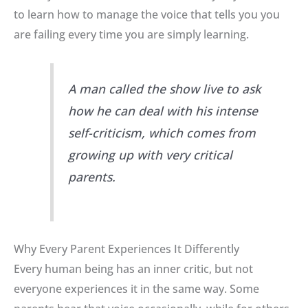
to learn how to manage the voice that tells you you
are failing every time you are simply learning
.
A man called the show live to ask
how he can deal with his intense
self-criticism, which comes from
growing up with very critical
parents.
Why Every Parent Experiences It Differently
Every human being has an inner critic, but not
everyone experiences it in the same way
.
Some