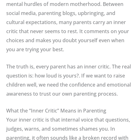
mental hurdles of modern motherhood. Between
social media, parenting blogs, upbringing, and
cultural expectations, many parents carry an inner
critic that never seems to rest.
It comments on your
choices and makes you doubt yourself even when
you are trying your best
.
The truth is, every parent has an inner critic
.
The real
question is: how loud is yours?
.
If we want to raise
children well, we need the confidence and emotional
awareness to trust our own parenting process
.
What the “Inner Critic” Means in Parenting
Your inner critic is that internal voice that questions,
judges, warns, and sometimes shames you
. In
parenting, it often sounds like a broken record with