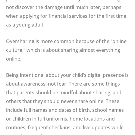
not discover the damage until much later, perhaps
when applying for financial services for the first time
as a young adult
.
Oversharing is more common because of the “online
culture,” which is about sharing almost everything
online.
Being intentional about your child’s digital presence is
about awareness, not fear
. There are some things
that parents should be mindful about sharing, and
others that they should never share online. These
include full names and dates of birth, school names
or children in full uniforms, home locations and
routines, frequent check-ins, and live updates while