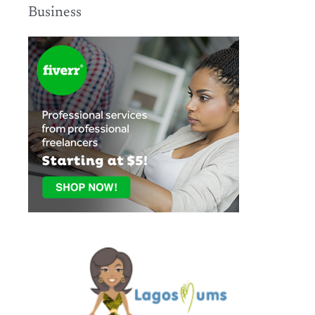
Business