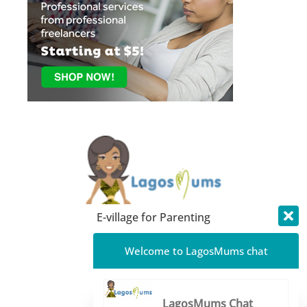
E-village for Parenting
About LagosMums
Welcome to LagosMums chat
Media Mentions
Blog
LagosMums Chat