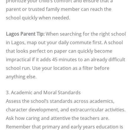
prioritize your child’s comfort and ensure that a
parent or trusted family member can reach the
school quickly when needed.
Lagos Parent Tip:
When searching for the right school
in Lagos, map out your daily commute first. A school
that looks perfect on paper can quickly become
impractical if it adds 45 minutes to an already difficult
school run. Use your location as a filter before
anything else.
3. Academic and Moral Standards
Assess the school’s standards across academics,
character development, and extracurricular activities.
Ask how caring and attentive the teachers are.
Remember that primary and early years education is