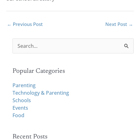
←
Previous Post
Next Post
→
S
e
a
r
Popular Categories
c
h
Parenting
f
Technology & Parenting
o
Schools
r
Events
:
Food
Recent Posts