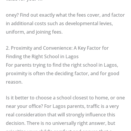
oney? Find out exactly what the fees cover, and factor
in additional costs such as developmental levies,
uniform, and joining fees.
2. Proximity and Convenience: A Key Factor for
Finding the Right School in Lagos
For parents trying to find the right school in Lagos,
proximity is often the deciding factor, and for good
reason.
Is it better to choose a school closest to home, or one
near your office? For Lagos parents, traffic is a very
real consideration that will strongly influence this
decision. There is no universally right answer, but