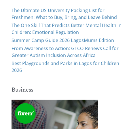
The Ultimate US University Packing List for
Freshmen: What to Buy, Bring, and Leave Behind
The One Skill That Predicts Better Mental Health in
Children: Emotional Regulation
Summer Camp Guide 2026 LagosMums Edition
From Awareness to Action: GTCO Renews Call for
Greater Autism Inclusion Across Africa
Best Playgrounds and Parks in Lagos for Children
2026
Business