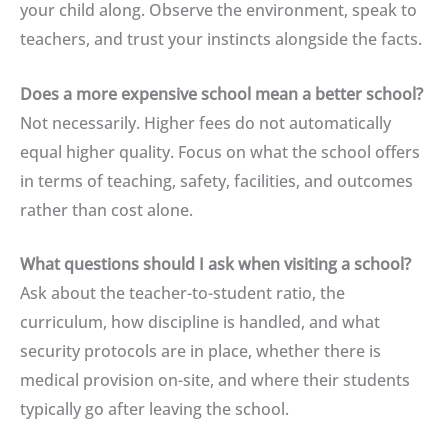
your child along. Observe the environment, speak to
teachers, and trust your instincts alongside the facts.
Does a more expensive school mean a better school?
Not necessarily. Higher fees do not automatically
equal higher quality. Focus on what the school offers
in terms of teaching, safety, facilities, and outcomes
rather than cost alone.
What questions should I ask when visiting a school?
Ask about the teacher-to-student ratio, the
curriculum, how discipline is handled, and what
security protocols are in place, whether there is
medical provision on-site, and where their students
typically go after leaving the school.