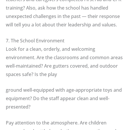
training? Also, ask how the school has handled
unexpected challenges in the past — their response
will tell you a lot about their leadership and values.
7. The School Environment
Look for a clean, orderly, and welcoming
environment. Are the classrooms and common areas
well-maintained? Are gutters covered, and outdoor
spaces safe? Is the play
ground well-equipped with age-appropriate toys and
equipment? Do the staff appear clean and well-
presented?
Pay attention to the atmosphere. Are children