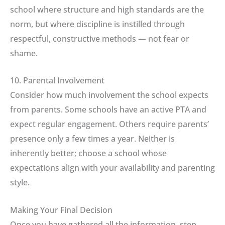
school where structure and high standards are the
norm, but where discipline is instilled through
respectful, constructive methods — not fear or
shame.
10. Parental Involvement
Consider how much involvement the school expects
from parents. Some schools have an active PTA and
expect regular engagement. Others require parents’
presence only a few times a year. Neither is
inherently better; choose a school whose
expectations align with your availability and parenting
style.
Making Your Final Decision
Once you have gathered all the information, step