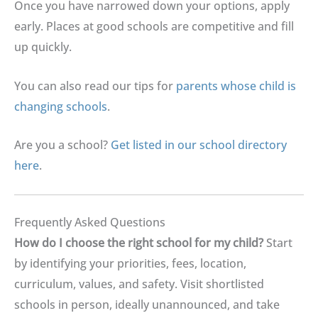
Once you have narrowed down your options, apply
early. Places at good schools are competitive and fill
up quickly.
You can also read our tips for
parents whose child is
changing schools
.
Are you a school?
Get listed in our school directory
here
.
Frequently Asked Questions
How do I choose the right school for my child
?
Start
by identifying your priorities, fees, location,
curriculum, values, and safety. Visit shortlisted
schools in person, ideally unannounced, and take