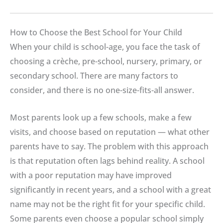
How to Choose the Best School for Your Child
When your child is school-age, you face the task of
choosing a crèche, pre-school, nursery, primary, or
secondary school. There are many factors to
consider, and there is no one-size-fits-all answer.
Most parents look up a few schools, make a few
visits, and choose based on reputation — what other
parents have to say. The problem with this approach
is that reputation often lags behind reality. A school
with a poor reputation may have improved
significantly in recent years, and a school with a great
name may not be the right fit for your specific child.
Some parents even choose a popular school simply