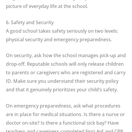
picture of everyday life at the school.
6. Safety and Security
A good school takes safety seriously on two levels:
physical security and emergency preparedness.
On security, ask how the school manages pick-up and
drop-off. Reputable schools will only release children
to parents or caregivers who are registered and carry
ID. Make sure you understand their security policy
and that it genuinely prioritizes your child’s safety.
On emergency preparedness, ask what procedures
are in place for medical situations. Is there a nurse or
doctor on-site? Is there a functional sick bay? Have
teachers and caregivers completed First Aid and CPR