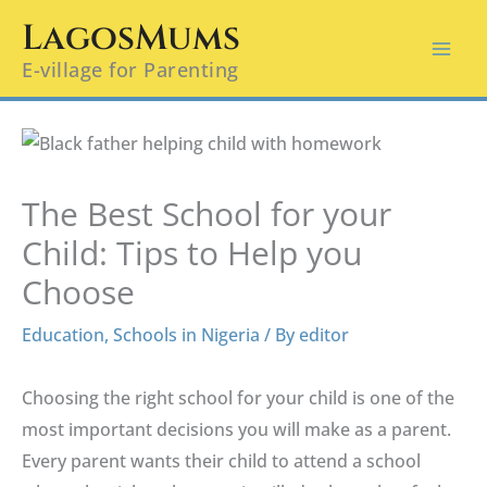
Skip
LagosMums
to
E-village for Parenting
content
The Best School for your
Child: Tips to Help you
Choose
Education
,
Schools in Nigeria
/ By
editor
Choosing the right school for your child is one of the
most important decisions you will make as a parent.
Every parent wants their child to attend a school