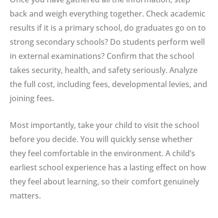
back and weigh everything together. Check academic
results if it is a primary school, do graduates go on to
strong secondary schools? Do students perform well
in external examinations? Confirm that the school
takes security, health, and safety seriously. Analyze
the full cost, including fees, developmental levies, and
joining fees.
Most importantly, take your child to visit the school
before you decide. You will quickly sense whether
they feel comfortable in the environment. A child’s
earliest school experience has a lasting effect on how
they feel about learning, so their comfort genuinely
matters.