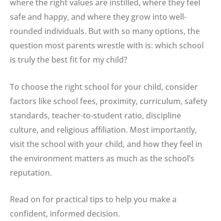
where the right values are instilled, where they feel
safe and happy, and where they grow into well-
rounded individuals. But with so many options, the
question most parents wrestle with is: which school
is truly the best fit for my child?
To choose the right school for your child, consider
factors like school fees, proximity, curriculum, safety
standards, teacher-to-student ratio, discipline
culture, and religious affiliation. Most importantly,
visit the school with your child, and how they feel in
the environment matters as much as the school’s
reputation.
Read on for practical tips to help you make a
confident, informed decision.