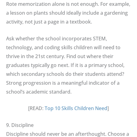
Rote memorization alone is not enough. For example,
a lesson on plants should ideally include a gardening
activity, not just a page in a textbook.
Ask whether the school incorporates STEM,
technology, and coding skills children will need to
thrive in the 21st century. Find out where their
graduates typically go next. If it is a primary school,
which secondary schools do their students attend?
Strong progression is a meaningful indicator of a
school’s academic standard.
[READ:
Top 10 Skills Children Need
]
9. Discipline
Discipline should never be an afterthought. Choose a