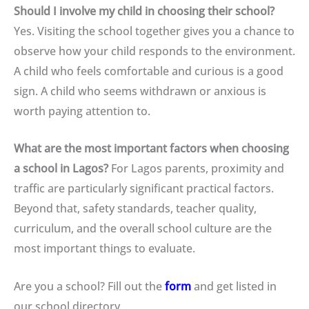
Should I involve my child in choosing their school?
Yes. Visiting the school together gives you a chance to
observe how your child responds to the environment.
A child who feels comfortable and curious is a good
sign. A child who seems withdrawn or anxious is
worth paying attention to.
What are the most important factors when choosing
a school in Lagos?
For Lagos parents, proximity and
traffic are particularly significant practical factors.
Beyond that, safety standards, teacher quality,
curriculum, and the overall school culture are the
most important things to evaluate.
Are you a school? Fill out the
form
and get listed in
our school directory