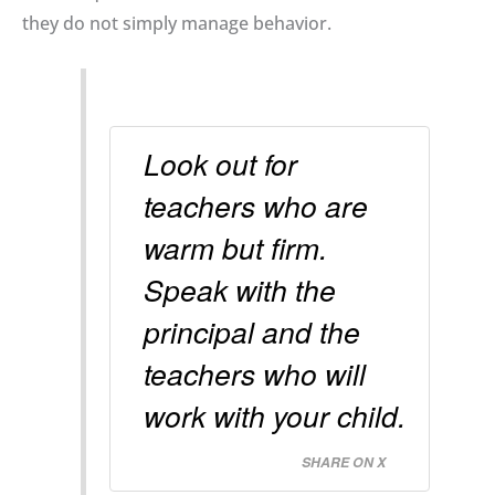
they do not simply manage behavior.
Look out for
teachers who are
warm but firm.
Speak with the
principal and the
teachers who will
work with your child.
SHARE ON X