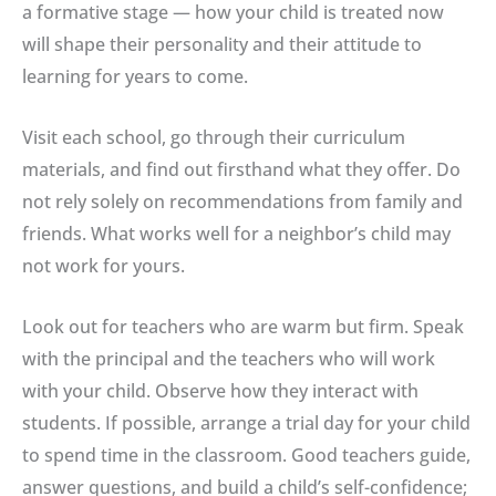
a formative stage — how your child is treated now
will shape their personality and their attitude to
learning for years to come.
Visit each school, go through their curriculum
materials, and find out firsthand what they offer. Do
not rely solely on recommendations from family and
friends. What works well for a neighbor’s child may
not work for yours.
Look out for teachers who are warm but firm. Speak
with the principal and the teachers who will work
with your child. Observe how they interact with
students. If possible, arrange a trial day for your child
to spend time in the classroom. Good teachers guide,
answer questions, and build a child’s self-confidence;