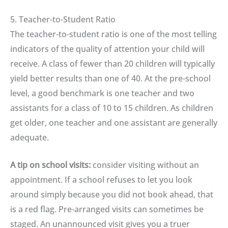
5. Teacher-to-Student Ratio
The teacher-to-student ratio is one of the most telling
indicators of the quality of attention your child will
receive. A class of fewer than 20 children will typically
yield better results than one of 40. At the pre-school
level, a good benchmark is one teacher and two
assistants for a class of 10 to 15 children. As children
get older, one teacher and one assistant are generally
adequate.
A tip on school visits:
consider visiting without an
appointment. If a school refuses to let you look
around simply because you did not book ahead, that
is a red flag. Pre-arranged visits can sometimes be
staged. An unannounced visit gives you a truer