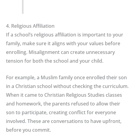
4. Religious Affiliation
If a school’s religious affiliation is important to your
family, make sure it aligns with your values before
enrolling. Misalignment can create unnecessary
tension for both the school and your child.
For example, a Muslim family once enrolled their son
in a Christian school without checking the curriculum.
When it came to Christian Religious Studies classes
and homework, the parents refused to allow their
son to participate, creating conflict for everyone
involved. These are conversations to have upfront,
before you commit.