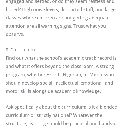
engaged and settled, or do they seem restless and
bored? High noise levels, distracted staff, and large
classes where children are not getting adequate
attention are all warning signs. Trust what you
observe.
8. Curriculum
Find out what the school’s academic track record is
and what it offers beyond the classroom. A strong
program, whether British, Nigerian, or Montessori,
should develop social, intellectual, emotional, and
motor skills alongside academic knowledge.
Ask specifically about the curriculum: is it a blended
curriculum or strictly national? Whatever the
structure, learning should be practical and hands-on.