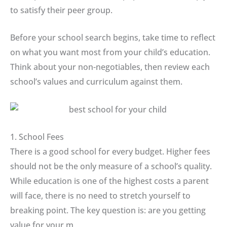
to satisfy their peer group.
Before your school search begins, take time to reflect
on what you want most from your child’s education.
Think about your non-negotiables, then review each
school’s values and curriculum against them.
1. School Fees
There is a good school for every budget. Higher fees
should not be the only measure of a school’s quality.
While education is one of the highest costs a parent
will face, there is no need to stretch yourself to
breaking point. The key question is: are you getting
value for your m