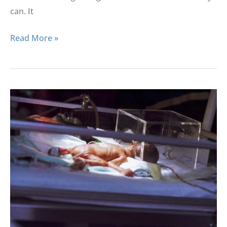
can. It
Read More »
Truths
And
Myths
About
Premature
Births