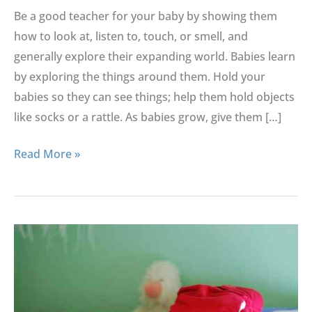
Baby
Be a good teacher for your baby by showing them
how to look at, listen to, touch, or smell, and
generally explore their expanding world. Babies learn
by exploring the things around them. Hold your
babies so they can see things; help them hold objects
like socks or a rattle. As babies grow, give them […]
Read More »
Tips
To
Buy
Safer