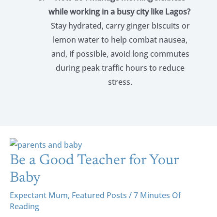
while working in a busy city like Lagos?
Stay hydrated, carry ginger biscuits or
lemon water to help combat nausea,
and, if possible, avoid long commutes
during peak traffic hours to reduce
stress.
Be
A
Be a Good Teacher for Your
Good
Baby
Teacher
Expectant Mum
,
Featured Posts
/
7 Minutes Of
For
Reading
Your