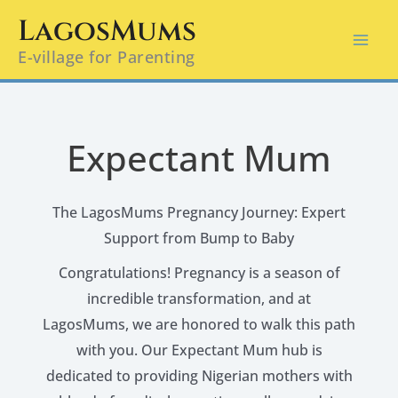
Skip
LagosMums
to
E-village for Parenting
content
Expectant Mum
The LagosMums Pregnancy Journey: Expert
Support from Bump to Baby
Congratulations! Pregnancy is a season of
incredible transformation, and at
LagosMums, we are honored to walk this path
with you. Our Expectant Mum hub is
dedicated to providing Nigerian mothers with