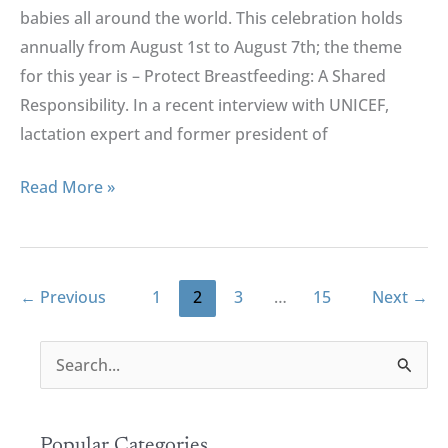
babies all around the world. This celebration holds
annually from August 1st to August 7th; the theme
for this year is – Protect Breastfeeding: A Shared
Responsibility. In a recent interview with UNICEF,
lactation expert and former president of
Read More »
←
Previous
1
2
3
…
15
Next
→
S
e
a
r
Popular Categories