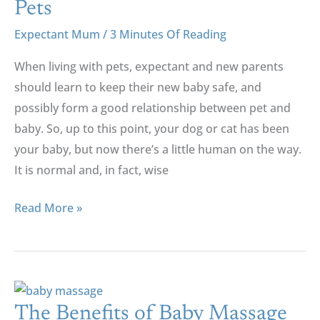
Pets
Expectant Mum
/
3 Minutes Of Reading
When living with pets, expectant and new parents
should learn to keep their new baby safe, and
possibly form a good relationship between pet and
baby. So, up to this point, your dog or cat has been
your baby, but now there’s a little human on the way.
It is normal and, in fact, wise
Read More »
The
Benefits
The Benefits of Baby Massage