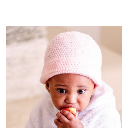
Establishing
Healthy
Eating
Habits
In
Your
Baby