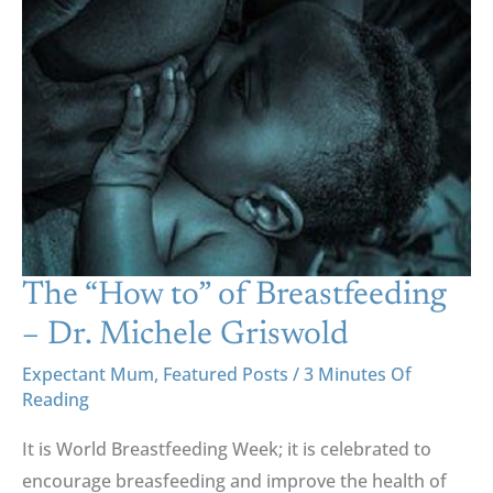
To”
Of
Breastfeeding
–
Dr.
Michele
Griswold
The “How to” of Breastfeeding
– Dr. Michele Griswold
Expectant Mum
,
Featured Posts
/
3 Minutes Of
Reading
It is World Breastfeeding Week; it is celebrated to
encourage breasfeeding and improve the health of