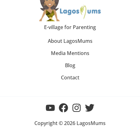
E-village for Parenting
About LagosMums
Media Mentions
Blog
Contact
Copyright © 2026 LagosMums