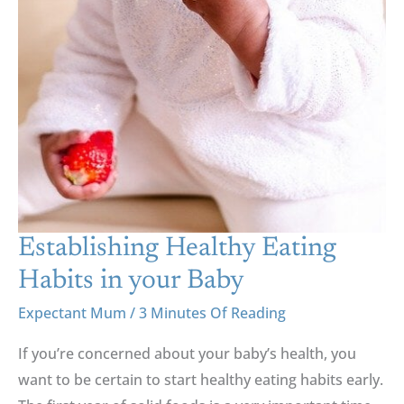
Establishing Healthy Eating
Habits in your Baby
Expectant Mum
/
3 Minutes Of Reading
If you’re concerned about your baby’s health, you
want to be certain to start healthy eating habits early.