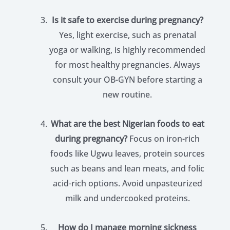
Is it safe to exercise during pregnancy?
Yes, light exercise, such as prenatal
yoga or walking, is highly recommended
for most healthy pregnancies. Always
consult your OB-GYN before starting a
new routine.
What are the best Nigerian foods to eat
during pregnancy?
Focus on iron-rich
foods like Ugwu leaves, protein sources
such as beans and lean meats, and folic
acid-rich options. Avoid unpasteurized
milk and undercooked proteins.
How do I manage morning sickness