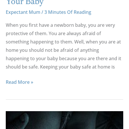
Your Baby
Safety
Expectant Mum
/
3 Minutes Of Reading
And
Your
When you first have a newborn baby, you are very
Baby
protective of them. You are always afraid of
something happening to them. Well, when you are at
home you should not be afraid of anything
happening to your baby because you are there and it
should be safe. Keeping your baby safe at home is
Read More »
The
“How