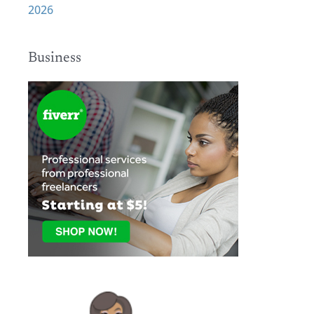
2026
Business