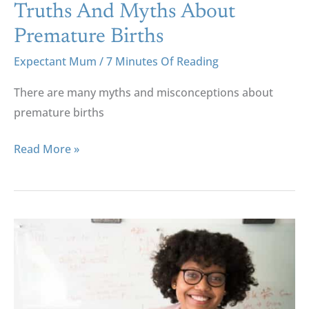
Truths And Myths About
Premature Births
Expectant Mum
/
7 Minutes Of Reading
There are many myths and misconceptions about
premature births
Read More »
Being
More
Than
A
Mother