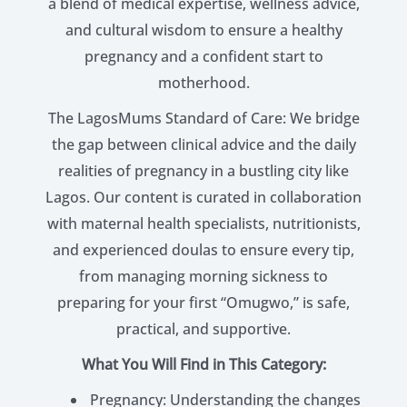
a blend of medical expertise, wellness advice,
and cultural wisdom to ensure a healthy
pregnancy and a confident start to
motherhood.
The LagosMums Standard of Care: We bridge
the gap between clinical advice and the daily
realities of pregnancy in a bustling city like
Lagos. Our content is curated in collaboration
with maternal health specialists, nutritionists,
and experienced doulas to ensure every tip,
from managing morning sickness to
preparing for your first “Omugwo,” is safe,
practical, and supportive.
What You Will Find in This Category:
Pregnancy: Understanding the changes