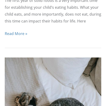
The first year of solid foods is a very important time
for establishing your child’s eating habits. What your
child eats, and more importantly, does not eat, during
this time can impact their habits for life. Here
Read More »
Keeping
Your
Baby
Safe
With
Pets