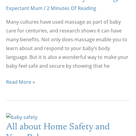
Of
Expectant Mum
/
2 Minutes Of Reading
Baby
Many cultures have used massage as part of baby
Massage
care for centuries, and research shows it can have
many benefits. Not only does massage enable you to
learn about and respond to your baby’s body
language. But it is also a wonderful way to make your
baby feel safe and secure by showing that he
Read More »
All
About
All about Home Safety and
Home