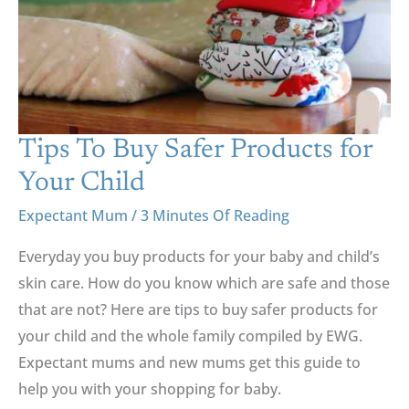
Products
For
Your
Child
Tips To Buy Safer Products for
Your Child
Expectant Mum
/
3 Minutes Of Reading
Everyday you buy products for your baby and child’s
skin care. How do you know which are safe and those
that are not? Here are tips to buy safer products for
your child and the whole family compiled by EWG.
Expectant mums and new mums get this guide to
help you with your shopping for baby.