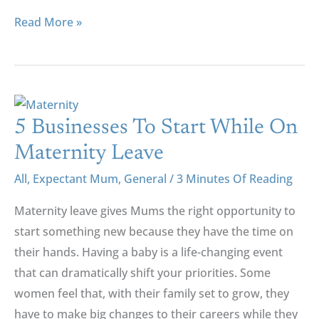
Read More »
5
Businesses
5 Businesses To Start While On
To
Maternity Leave
Start
All
,
Expectant Mum
,
General
/
3 Minutes Of Reading
While
On
Maternity leave gives Mums the right opportunity to
Maternity
start something new because they have the time on
Leave
their hands. Having a baby is a life-changing event
that can dramatically shift your priorities. Some
women feel that, with their family set to grow, they
have to make big changes to their careers while they