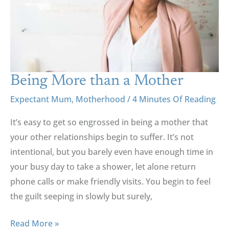
Being More than a Mother
Expectant Mum
,
Motherhood
/
4 Minutes Of Reading
It’s easy to get so engrossed in being a mother that
your other relationships begin to suffer. It’s not
intentional, but you barely even have enough time in
your busy day to take a shower, let alone return
phone calls or make friendly visits. You begin to feel
the guilt seeping in slowly but surely,
Read More »