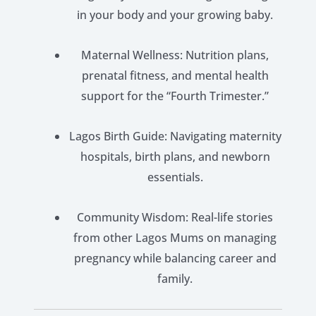
in your body and your growing baby.
Maternal Wellness: Nutrition plans,
prenatal fitness, and mental health
support for the “Fourth Trimester.”
Lagos Birth Guide: Navigating maternity
hospitals, birth plans, and newborn
essentials.
Community Wisdom: Real-life stories
from other Lagos Mums on managing
pregnancy while balancing career and
family.