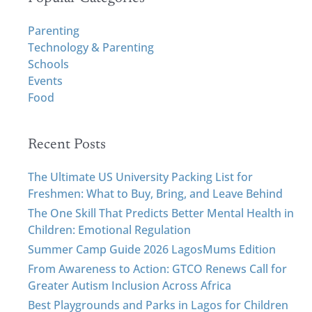
c
h
Parenting
f
Technology & Parenting
o
Schools
r
Events
:
Food
Recent Posts
The Ultimate US University Packing List for
Freshmen: What to Buy, Bring, and Leave Behind
The One Skill That Predicts Better Mental Health in
Children: Emotional Regulation
Summer Camp Guide 2026 LagosMums Edition
From Awareness to Action: GTCO Renews Call for
Greater Autism Inclusion Across Africa
Best Playgrounds and Parks in Lagos for Children