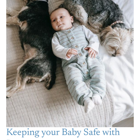
Keeping your Baby Safe with