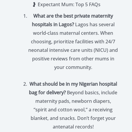
🤰 Expectant Mum: Top 5 FAQs
What are the best private maternity
hospitals in Lagos?
Lagos has several
world-class maternal centers. When
choosing, prioritize facilities with 24/7
neonatal intensive care units (NICU) and
positive reviews from other mums in
your community.
What should be in my Nigerian hospital
bag for delivery?
Beyond basics, include
maternity pads, newborn diapers,
“spirit and cotton wool,” a receiving
blanket, and snacks. Don’t forget your
antenatal records!