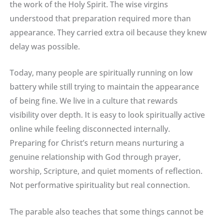
the work of the Holy Spirit. The wise virgins
understood that preparation required more than
appearance. They carried extra oil because they knew
delay was possible.
Today, many people are spiritually running on low
battery while still trying to maintain the appearance
of being fine. We live in a culture that rewards
visibility over depth. It is easy to look spiritually active
online while feeling disconnected internally.
Preparing for Christ’s return means nurturing a
genuine relationship with God through prayer,
worship, Scripture, and quiet moments of reflection.
Not performative spirituality but real connection.
The parable also teaches that some things cannot be