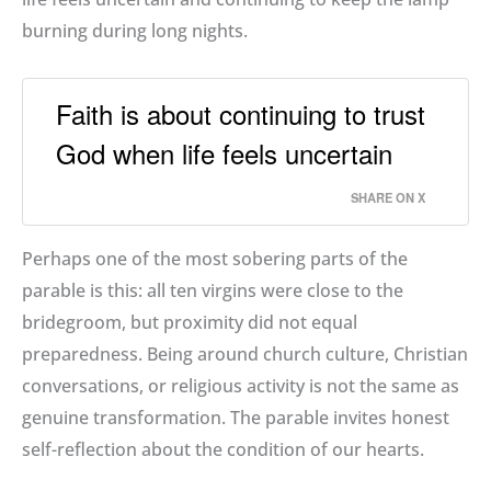
burning during long nights.
Faith is about continuing to trust
God when life feels uncertain
SHARE ON X
Perhaps one of the most sobering parts of the
parable is this: all ten virgins were close to the
bridegroom, but proximity did not equal
preparedness. Being around church culture, Christian
conversations, or religious activity is not the same as
genuine transformation. The parable invites honest
self-reflection about the condition of our hearts.