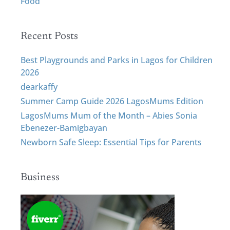
Food
Recent Posts
Best Playgrounds and Parks in Lagos for Children
2026
dearkaffy
Summer Camp Guide 2026 LagosMums Edition
LagosMums Mum of the Month – Abies Sonia
Ebenezer-Bamigbayan
Newborn Safe Sleep: Essential Tips for Parents
Business