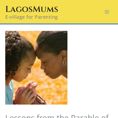
Skip
LagosMums
to
E-village for Parenting
content
Lessons from the Parable of