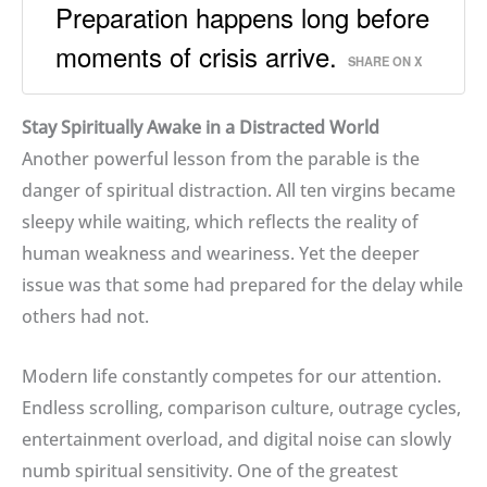
Preparation happens long before
moments of crisis arrive.
SHARE ON X
Stay Spiritually Awake in a Distracted World
Another powerful lesson from the parable is the
danger of spiritual distraction. All ten virgins became
sleepy while waiting, which reflects the reality of
human weakness and weariness. Yet the deeper
issue was that some had prepared for the delay while
others had not.
Modern life constantly competes for our attention.
Endless scrolling, comparison culture, outrage cycles,
entertainment overload, and digital noise can slowly
numb spiritual sensitivity. One of the greatest