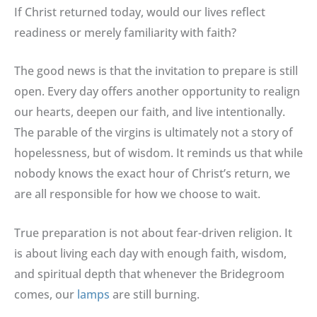
If Christ returned today, would our lives reflect
readiness or merely familiarity with faith?
The good news is that the invitation to prepare is still
open. Every day offers another opportunity to realign
our hearts, deepen our faith, and live intentionally.
The parable of the virgins is ultimately not a story of
hopelessness, but of wisdom. It reminds us that while
nobody knows the exact hour of Christ’s return, we
are all responsible for how we choose to wait.
True preparation is not about fear-driven religion. It
is about living each day with enough faith, wisdom,
and spiritual depth that whenever the Bridegroom
comes, our
lamps
are still burning.