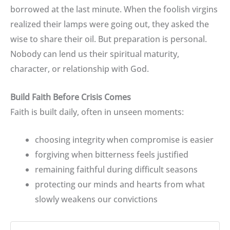
borrowed at the last minute. When the foolish virgins
realized their lamps were going out, they asked the
wise to share their oil. But preparation is personal.
Nobody can lend us their spiritual maturity,
character, or relationship with God.
Build Faith Before Crisis Comes
Faith is built daily, often in unseen moments:
choosing integrity when compromise is easier
forgiving when bitterness feels justified
remaining faithful during difficult seasons
protecting our minds and hearts from what
slowly weakens our convictions