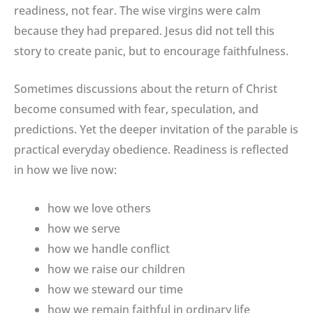
readiness, not fear. The wise virgins were calm
because they had prepared. Jesus did not tell this
story to create panic, but to encourage faithfulness.
Sometimes discussions about the return of Christ
become consumed with fear, speculation, and
predictions. Yet the deeper invitation of the parable is
practical everyday obedience. Readiness is reflected
in how we live now:
how we love others
how we serve
how we handle conflict
how we raise our children
how we steward our time
how we remain faithful in ordinary life