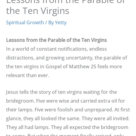
the Ten Virgins
Spiritual Growth
/ By
Yetty
Lessons from the Parable of the Ten Virgins
In a world of constant notifications, endless
distractions, and growing uncertainty, the parable of
the ten virgins in Gospel of Matthew 25 feels more
relevant than ever.
Jesus tells the story of ten virgins waiting for the
bridegroom. Five were wise and carried extra oil for
their lamps. Five were foolish and unprepared. At first
glance, they all looked the same. They were all invited.
They all had lamps. They all expected the bridegroom
to come. But when the moment finally arrived, only