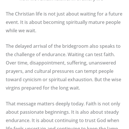
The Christian life is not just about waiting for a future
event. It is about becoming spiritually mature people
while we wait.
The delayed arrival of the bridegroom also speaks to
the challenge of endurance. Waiting can test faith.
Over time, disappointment, suffering, unanswered
prayers, and cultural pressures can tempt people
toward cynicism or spiritual exhaustion. But the wise
virgins prepared for the long wait.
That message matters deeply today. Faith is not only
about passionate beginnings. It is also about steady
endurance. It is about continuing to trust God when
life feels uncertain and continuing to keep the lamp