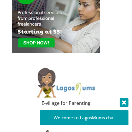
E-village for Parenting
About LagosMums
Welcome to LagosMums chat
Media Mentions