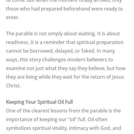
those who had prepared beforehand were ready to
enter.
The parable is not simply about waiting. It is about
readiness. It is a reminder that spiritual preparation
cannot be borrowed, delayed, or faked. In many
ways, this story challenges modern believers to
examine not just what they say they believe, but how
they are living while they wait for the return of Jesus
Christ.
Keeping Your Spiritual Oil Full
One of the clearest lessons from the parable is the
importance of keeping our “oil” full. Oil often
symbolizes spiritual vitality, intimacy with God, and