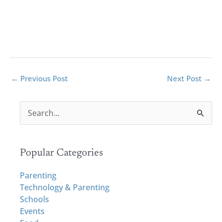
←
Previous Post
Next Post
→
S
e
a
r
Popular Categories
c
h
Parenting
f
Technology & Parenting
o
Schools
r
Events
: