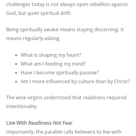
challenges today is not always open rebellion against
God, but quiet spiritual drift.
Being spiritually awake means staying discerning. It
means regularly asking:
What is shaping my heart?
What am I feeding my mind?
Have I become spiritually passive?
Am I more influenced by culture than by Christ?
The wise virgins understood that readiness required
intentionality.
Live With Readiness Not Fear
Importantly, the parable calls believers to live with