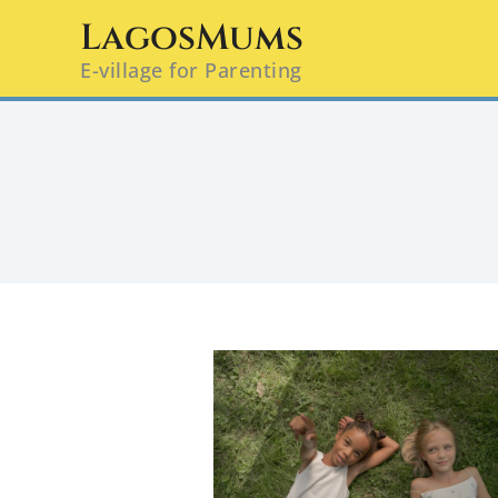
Skip
LagosMums
to
E-village for Parenting
content