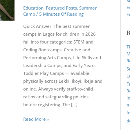
S
For
r
E
Education
,
Featured Posts
,
Summer
Children
:
Camp
/
5 Minutes Of Reading
F
2026:
Quick Answer: The best summer
The
R
camps in Lagos for children in 2026
Ultimate
fall into four categories: STEM and
Guide
T
Coding Bootcamps, Creative and
M
Performing Arts Camps, Life Skills and
R
Leadership Camps, and Early Years
S
Toddler Play Camps — available
L
physically across Lekki, Ikoyi, Ikeja and
F
online. Always verify staff-to-child
R
ratios and safeguarding policies
I
before registering. The […]
B
f
Read More »
d