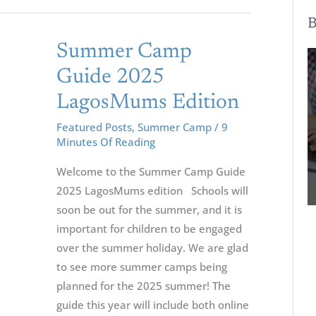
B
Summer
Summer Camp
Camp
Guide 2025
Guide
LagosMums Edition
2025
LagosMums
Featured Posts
,
Summer Camp
/
9
Minutes Of Reading
Edition
Welcome to the Summer Camp Guide
2025 LagosMums edition Schools will
soon be out for the summer, and it is
important for children to be engaged
over the summer holiday. We are glad
to see more summer camps being
planned for the 2025 summer! The
guide this year will include both online