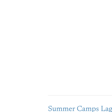
Summer
Summer Camps Lag