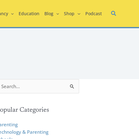
ancy
Education
Blog
Shop
Podcast
opular Categories
arenting
echnology & Parenting