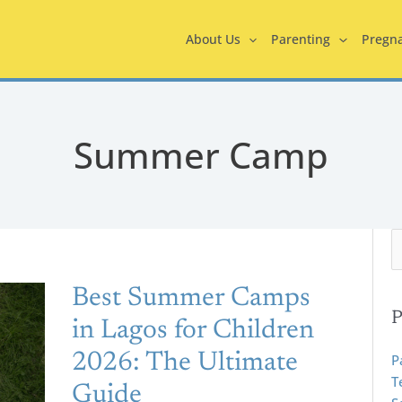
About Us
Parenting
Pregn
Summer Camp
S
e
Best
a
Best Summer Camps
r
Summer
P
in Lagos for Children
c
Camps
h
2026: The Ultimate
P
In
f
T
Lagos
Guide
o