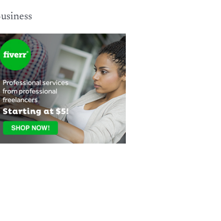
usiness