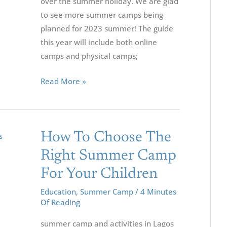
over the summer holiday. We are glad
to see more summer camps being
planned for 2023 summer! The guide
this year will include both online
camps and physical camps;
Read More »
How
How To Choose The
To
Right Summer Camp
Choose
For Your Children
The
Right
Education
,
Summer Camp
/
4 Minutes
Of Reading
Summer
Camp
summer camp and activities in Lagos