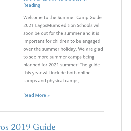
Reading
Welcome to the Summer Camp Guide
2021 LagosMums edition Schools will
soon be out for the summer and it is
important for children to be engaged
over the summer holiday. We are glad
to see more summer camps being
planned for 2021 summer! The guide
this year will include both online
camps and physical camps;
Read More »
os 2019 Guide