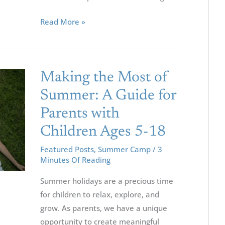
For
Your
Read More »
Children
Making
Making the Most of
The
Summer: A Guide for
Most
Parents with
Of
Summer:
Children Ages 5-18
A
Featured Posts
,
Summer Camp
/
3
Guide
Minutes Of Reading
For
Summer holidays are a precious time
Parents
for children to relax, explore, and
With
grow. As parents, we have a unique
Children
opportunity to create meaningful
Ages