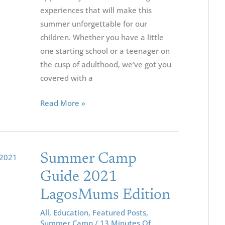
experiences that will make this
5-
summer unforgettable for our
18
children. Whether you have a little
one starting school or a teenager on
the cusp of adulthood, we’ve got you
covered with a
Read More »
Summer
Summer Camp
Camp
Guide 2021
Guide
LagosMums Edition
2021
LagosMums
All
,
Education
,
Featured Posts
,
Summer Camp
/
13 Minutes Of
Edition