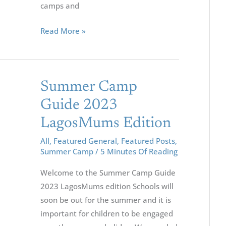
camps and
Read More »
Summer
Summer Camp
Camp
Guide 2023
Guide
LagosMums Edition
2023
LagosMums
All
,
Featured General
,
Featured Posts
,
Summer Camp
/
5 Minutes Of Reading
Edition
Welcome to the Summer Camp Guide
2023 LagosMums edition Schools will
soon be out for the summer and it is
important for children to be engaged