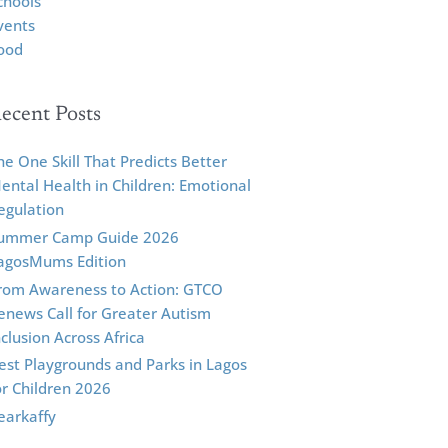
chools
vents
ood
ecent Posts
he One Skill That Predicts Better
ental Health in Children: Emotional
egulation
ummer Camp Guide 2026
agosMums Edition
rom Awareness to Action: GTCO
enews Call for Greater Autism
nclusion Across Africa
est Playgrounds and Parks in Lagos
or Children 2026
earkaffy